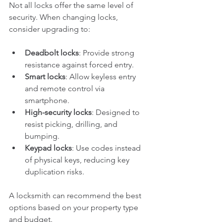
Not all locks offer the same level of 
security. When changing locks, 
consider upgrading to:
Deadbolt locks
: Provide strong 
resistance against forced entry.
Smart locks
: Allow keyless entry 
and remote control via 
smartphone.
High-security locks
: Designed to 
resist picking, drilling, and 
bumping.
Keypad locks
: Use codes instead 
of physical keys, reducing key 
duplication risks.
A locksmith can recommend the best 
options based on your property type 
and budget.