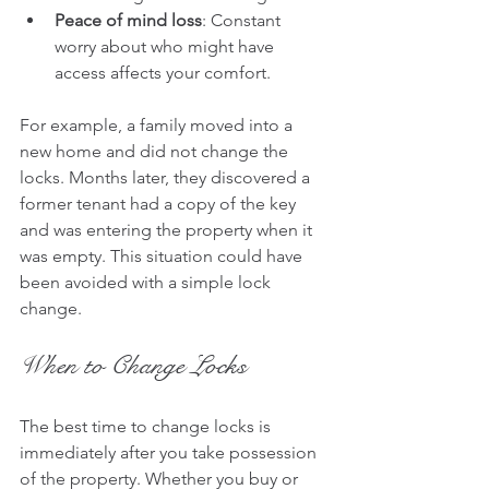
Peace of mind loss
: Constant 
worry about who might have 
access affects your comfort.
For example, a family moved into a 
new home and did not change the 
locks. Months later, they discovered a 
former tenant had a copy of the key 
and was entering the property when it 
was empty. This situation could have 
been avoided with a simple lock 
change.
When to Change Locks
The best time to change locks is 
immediately after you take possession 
of the property. Whether you buy or 