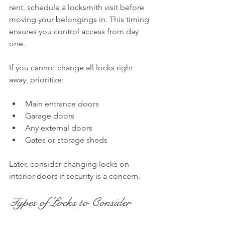
rent, schedule a locksmith visit before 
moving your belongings in. This timing 
ensures you control access from day 
one.
If you cannot change all locks right 
away, prioritize:
Main entrance doors
Garage doors
Any external doors
Gates or storage sheds
Later, consider changing locks on 
interior doors if security is a concern.
Types of Locks to Consider