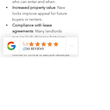
who can enter and when.
Increased property value
: New 
locks improve appeal for future 
buyers or renters.
Compliance with lease 
agreements
: Many landlords 
require lock changes between 
tenants.
Peace of mind
: Knowing your 
home or office is secure reduces 
stress.
For businesses, controlling access also 
protects sensitive information and 
equipment.
Cost Considerations