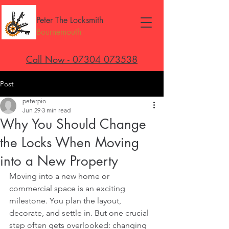
Peter The Locksmith
Bournemouth
Call Now - 07304 073538
Post
peterpio
Jun 29
3 min read
Why You Should Change
the Locks When Moving
into a New Property
Moving into a new home or 
commercial space is an exciting 
milestone. You plan the layout, 
decorate, and settle in. But one crucial 
step often gets overlooked: changing 