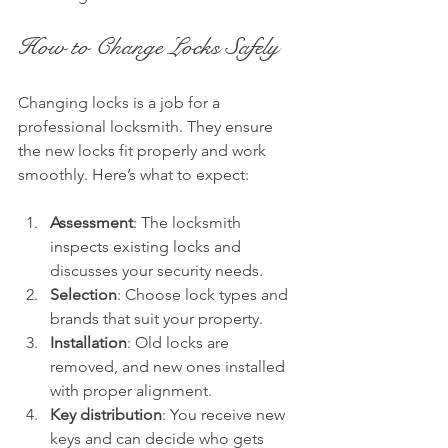
How to Change Locks Safely
Changing locks is a job for a 
professional locksmith. They ensure 
the new locks fit properly and work 
smoothly. Here’s what to expect:
Assessment
: The locksmith 
inspects existing locks and 
discusses your security needs.
Selection
: Choose lock types and 
brands that suit your property.
Installation
: Old locks are 
removed, and new ones installed 
with proper alignment.
Key distribution
: You receive new 
keys and can decide who gets 