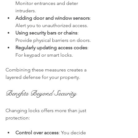
Monitor entrances and deter 
intruders.
Adding door and window sensors
: 
Alert you to unauthorized access.
Using security bars or chains
: 
Provide physical barriers on doors.
Regularly updating access codes
: 
For keypad or smart locks.
Combining these measures creates a 
layered defense for your property.
Benefits Beyond Security
Changing locks offers more than just 
protection:
Control over access
: You decide 