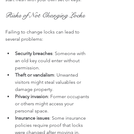
Risks of Not Changing Locks
Failing to change locks can lead to 
several problems:
Security breaches
: Someone with 
an old key could enter without 
permission.
Theft or vandalism
: Unwanted 
visitors might steal valuables or 
damage property.
Privacy invasion
: Former occupants 
or others might access your 
personal space.
Insurance issues
: Some insurance 
policies require proof that locks 
were changed after moving in.