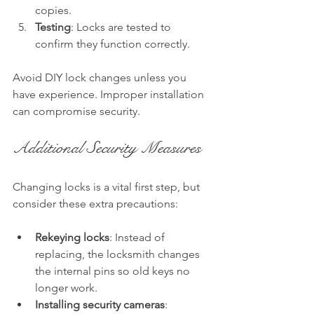
copies.
Testing
: Locks are tested to 
confirm they function correctly.
Avoid DIY lock changes unless you 
have experience. Improper installation 
can compromise security.
Additional Security Measures
Changing locks is a vital first step, but 
consider these extra precautions:
Rekeying locks
: Instead of 
replacing, the locksmith changes 
the internal pins so old keys no 
longer work.
Installing security cameras
: 