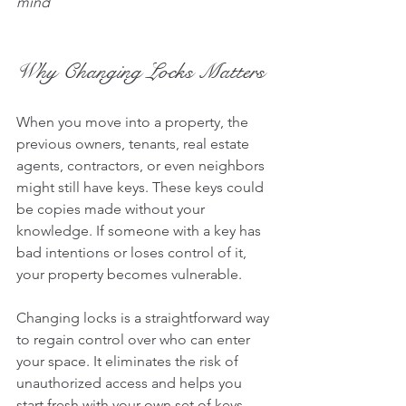
mind
Why Changing Locks Matters
When you move into a property, the 
previous owners, tenants, real estate 
agents, contractors, or even neighbors 
might still have keys. These keys could 
be copies made without your 
knowledge. If someone with a key has 
bad intentions or loses control of it, 
your property becomes vulnerable.
Changing locks is a straightforward way 
to regain control over who can enter 
your space. It eliminates the risk of 
unauthorized access and helps you 
start fresh with your own set of keys.