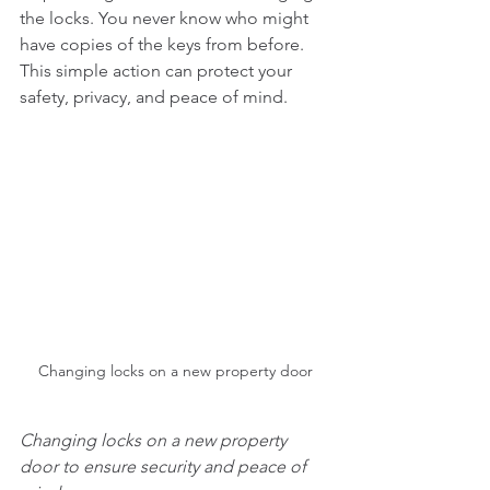
the locks. You never know who might 
have copies of the keys from before. 
This simple action can protect your 
safety, privacy, and peace of mind.
Changing locks on a new property door
Changing locks on a new property 
door to ensure security and peace of 