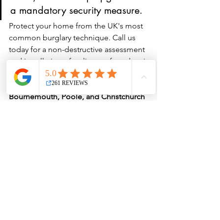
a mandatory security measure.
Protect your home from the UK's most 
common burglary technique. Call us 
today for a non-destructive assessment 
and installation of police-preferred anti-
snap cylinders. 
We aim for a rapid 30-
minute emergency response in the 
Bournemouth, Poole, and Christchurch 
areas.
 Call Peter directly on: 
07304 
073538
.
See All
Recent Posts