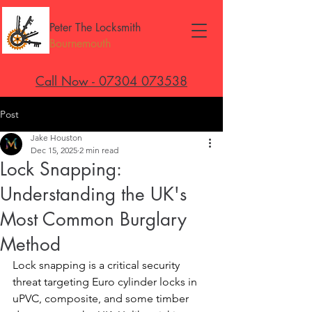
Peter The Locksmith
Bournemouth
Call Now - 07304 073538
Post
Jake Houston
Dec 15, 2025
2 min read
Lock Snapping:
Understanding the UK's
Most Common Burglary
Method
Lock snapping is a critical security 
threat targeting Euro cylinder locks in 
uPVC, composite, and some timber 