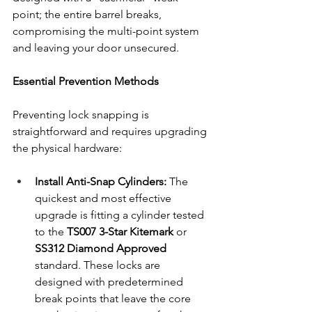
point; the entire barrel breaks, 
compromising the multi-point system 
and leaving your door unsecured.
Essential Prevention Methods
Preventing lock snapping is 
straightforward and requires upgrading 
the physical hardware:
Install Anti-Snap Cylinders:
 The 
quickest and most effective 
upgrade is fitting a cylinder tested 
to the 
TS007 3-Star Kitemark
 or 
SS312 Diamond Approved
standard. These locks are 
designed with predetermined 
break points that leave the core 