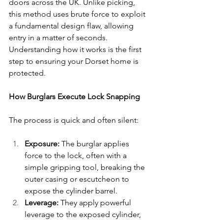
doors across the UK. Unlike picking, 
this method uses brute force to exploit 
a fundamental design flaw, allowing 
entry in a matter of seconds. 
Understanding how it works is the first 
step to ensuring your Dorset home is 
protected.
How Burglars Execute Lock Snapping
The process is quick and often silent:
Exposure:
 The burglar applies 
force to the lock, often with a 
simple gripping tool, breaking the 
outer casing or escutcheon to 
expose the cylinder barrel.
Leverage:
 They apply powerful 
leverage to the exposed cylinder, 