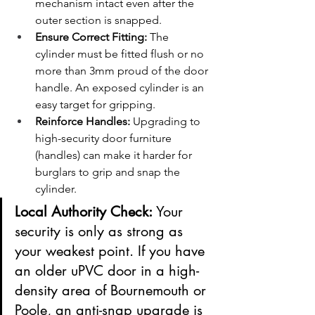
mechanism intact even after the 
outer section is snapped.
Ensure Correct Fitting:
 The 
cylinder must be fitted flush or no 
more than 3mm proud of the door 
handle. An exposed cylinder is an 
easy target for gripping.
Reinforce Handles:
 Upgrading to 
high-security door furniture 
(handles) can make it harder for 
burglars to grip and snap the 
cylinder.
Local Authority Check:
 Your 
security is only as strong as 
your weakest point. If you have 
an older uPVC door in a high-
density area of Bournemouth or 
Poole, an anti-snap upgrade is 