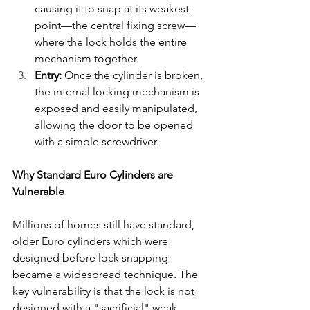
causing it to snap at its weakest 
point—the central fixing screw—
where the lock holds the entire 
mechanism together.
Entry:
 Once the cylinder is broken, 
the internal locking mechanism is 
exposed and easily manipulated, 
allowing the door to be opened 
with a simple screwdriver.
Why Standard Euro Cylinders are 
Vulnerable
Millions of homes still have standard, 
older Euro cylinders which were 
designed before lock snapping 
became a widespread technique. The 
key vulnerability is that the lock is not 
designed with a "sacrificial" weak 