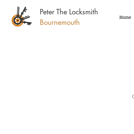
Peter The Locksmith
Home
Bournemouth
O