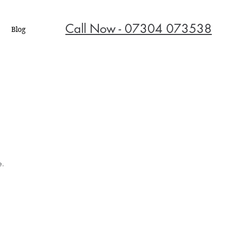
Call Now - 07304 073538
Blog
e.