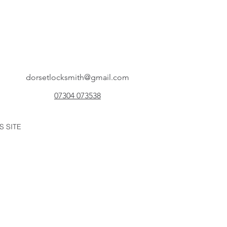
dorsetlocksmith@gmail.com
07304 073538
S SITE