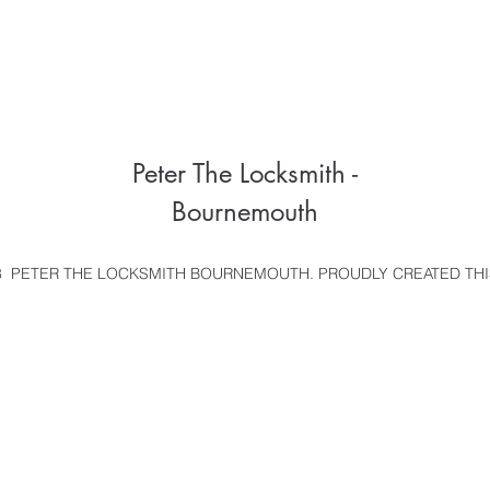
Peter The Locksmith -
Bournemouth
 PETER THE LOCKSMITH BOURNEMOUTH. PROUDLY CREATED THI