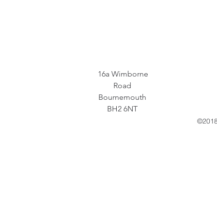
16a Wimborne
Road
Bournemouth
BH2 6NT
©2018