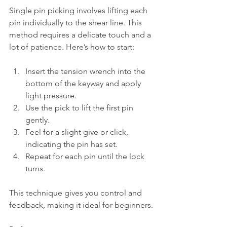
Single pin picking involves lifting each 
pin individually to the shear line. This 
method requires a delicate touch and a 
lot of patience. Here’s how to start:
Insert the tension wrench into the 
bottom of the keyway and apply 
light pressure.
Use the pick to lift the first pin 
gently.
Feel for a slight give or click, 
indicating the pin has set.
Repeat for each pin until the lock 
turns.
This technique gives you control and 
feedback, making it ideal for beginners.