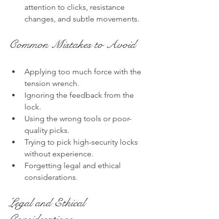
attention to clicks, resistance 
changes, and subtle movements.
Common Mistakes to Avoid
Applying too much force with the 
tension wrench.
Ignoring the feedback from the 
lock.
Using the wrong tools or poor-
quality picks.
Trying to pick high-security locks 
without experience.
Forgetting legal and ethical 
considerations.
Legal and Ethical 