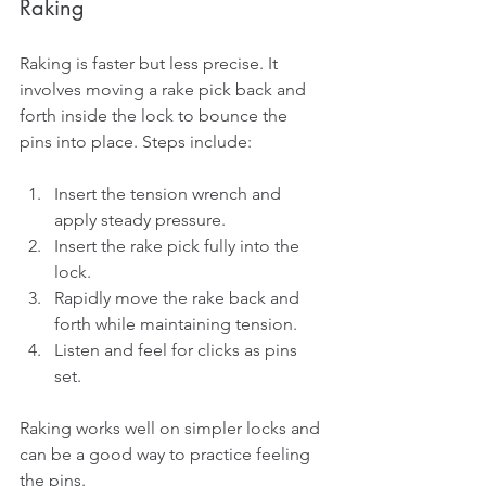
Raking
Raking is faster but less precise. It 
involves moving a rake pick back and 
forth inside the lock to bounce the 
pins into place. Steps include:
Insert the tension wrench and 
apply steady pressure.
Insert the rake pick fully into the 
lock.
Rapidly move the rake back and 
forth while maintaining tension.
Listen and feel for clicks as pins 
set.
Raking works well on simpler locks and 
can be a good way to practice feeling 
the pins.