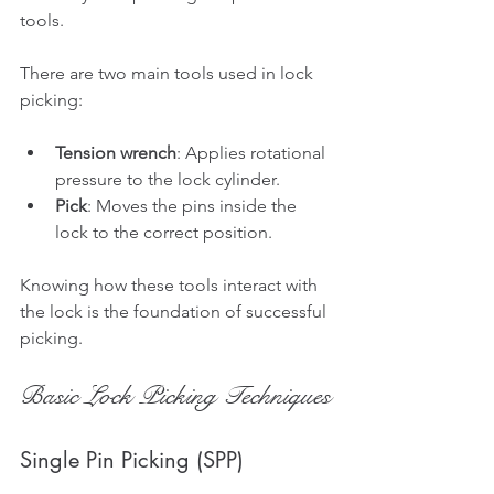
tools.
There are two main tools used in lock 
picking:
Tension wrench
: Applies rotational 
pressure to the lock cylinder.
Pick
: Moves the pins inside the 
lock to the correct position.
Knowing how these tools interact with 
the lock is the foundation of successful 
picking.
Basic Lock Picking Techniques
Single Pin Picking (SPP)