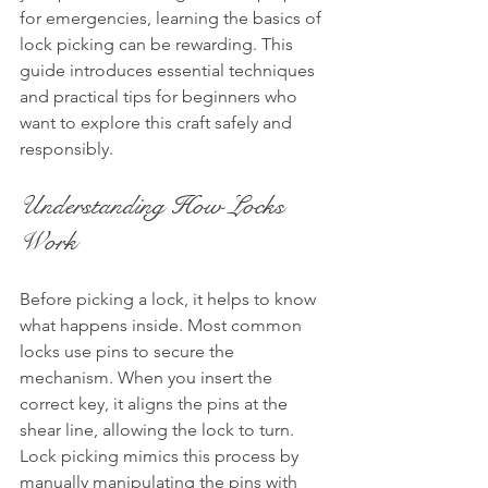
for emergencies, learning the basics of 
lock picking can be rewarding. This 
guide introduces essential techniques 
and practical tips for beginners who 
want to explore this craft safely and 
responsibly.
Understanding How Locks 
Work
Before picking a lock, it helps to know 
what happens inside. Most common 
locks use pins to secure the 
mechanism. When you insert the 
correct key, it aligns the pins at the 
shear line, allowing the lock to turn. 
Lock picking mimics this process by 
manually manipulating the pins with 