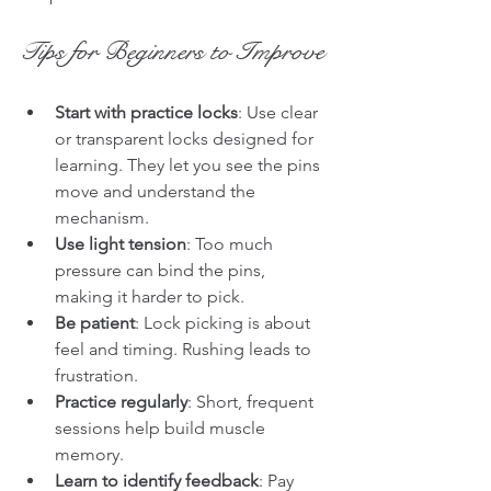
Tips for Beginners to Improve
Start with practice locks
: Use clear 
or transparent locks designed for 
learning. They let you see the pins 
move and understand the 
mechanism.
Use light tension
: Too much 
pressure can bind the pins, 
making it harder to pick.
Be patient
: Lock picking is about 
feel and timing. Rushing leads to 
frustration.
Practice regularly
: Short, frequent 
sessions help build muscle 
memory.
Learn to identify feedback
: Pay 