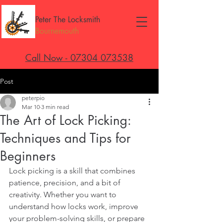
Peter The Locksmith
Bournemouth
Call Now - 07304 073538
Post
peterpio
Mar 10
3 min read
The Art of Lock Picking:
Techniques and Tips for
Beginners
Lock picking is a skill that combines 
patience, precision, and a bit of 
creativity. Whether you want to 
understand how locks work, improve 
your problem-solving skills, or prepare 