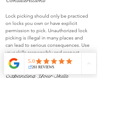
Considerations
Lock picking should only be practiced 
on locks you own or have explicit 
permission to pick. Unauthorized lock 
picking is illegal in many places and 
can lead to serious consequences. Use 
your skills responsibly and respect 
privacy and property.
Expanding Your Skills
Once you master basic pin tumbler 
locks, you can explore other types such 
as wafer locks, tubular locks, or even 
electronic locks. Each type requires 
different techniques and tools, offering 
new challenges and learning 